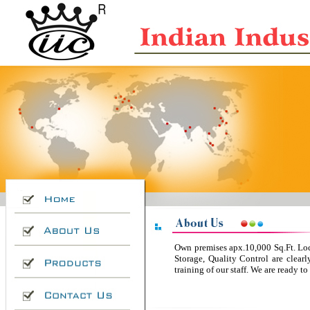
Own premises apx.10,000 Sq.Ft. Loc
Storage, Quality Control are clea
training of our staff. We are ready 