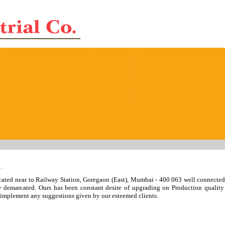
ated near to Railway Station, Goregaon (East), Mumbai - 400 063 well connected 
rly demarcated. Ours has been constant desire of upgrading on Production qual
to implement any suggestions given by our esteemed clients.