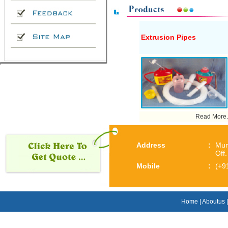
Extrusion Pipes
Read More..
Address
:
Mun
Off
Mobile
:
(+9
Home
|
Aboutus