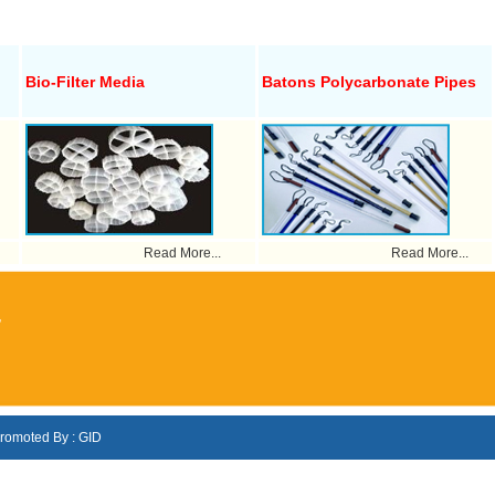
Bio-Filter Media
Batons Polycarbonate Pipes
Read More...
Read More...
,
romoted By : GID