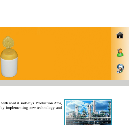
with road & railways. Production Area,
ity by implementing new technology and