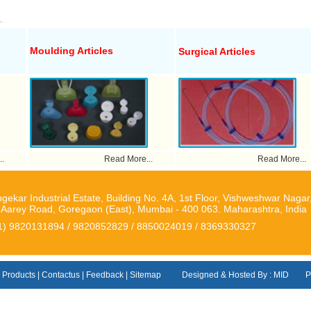
Moulding Articles
Surgical Articles
.
Read More...
Read More...
gekar Industrial Estate, Building No. 4A, 1st Floor, Vishweshwar Nagar
. Aarey Road, Goregaon (East), Mumbai - 400 063. Maharashtra, India
1) 9820131894 / 9820852829 / 8850024019 / 8369330327
|
Products
|
Contactus
|
Feedback
|
Sitemap
Designed & Hosted By : MID
P